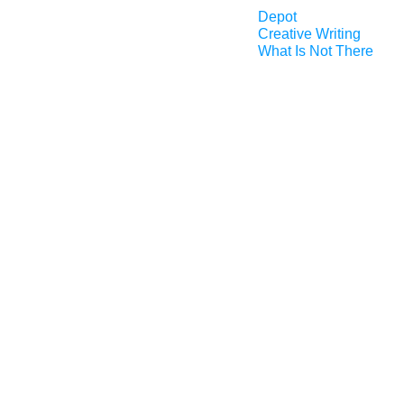
Depot
Creative Writing
What Is Not There