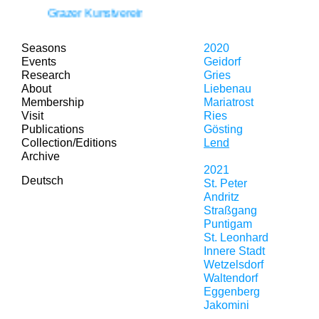
Grazer Kunstverein is moving!
Seasons
2020
Events
Geidorf
Research
Gries
About
Liebenau
Membership
Mariatrost
Visit
Ries
Publications
Gösting
Collection/Editions
Lend
Archive
2021
Deutsch
St. Peter
Andritz
Straßgang
Puntigam
St. Leonhard
Innere Stadt
Wetzelsdorf
Waltendorf
Eggenberg
Jakomini