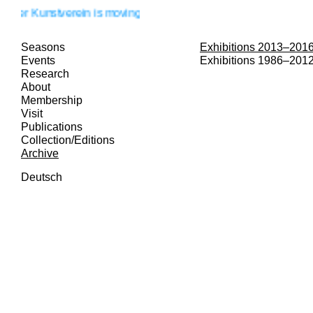
nstverein is moving!
Seasons
Exhibitions 2013–201
Events
Exhibitions 1986–201
Research
About
Membership
Visit
Publications
Collection/Editions
Archive
Deutsch