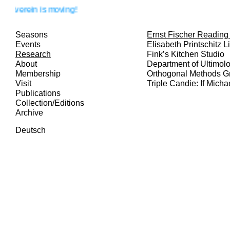
rein is moving!
Seasons
Ernst Fischer Readin
Events
Elisabeth Printschitz L
Research
Fink’s Kitchen Studio
About
Department of Ultimol
Membership
Orthogonal Methods G
Visit
Triple Candie: If Micha
Publications
Collection/Editions
Archive
Deutsch