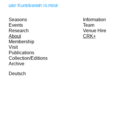
razer Kunstverein is moving!
Seasons
Information
Events
Team
Research
Venue Hire
About
CRK+
Membership
Visit
Publications
Collection/Editions
Archive
Deutsch